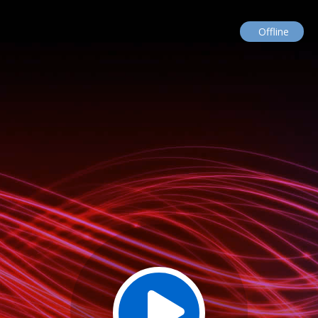
Offline